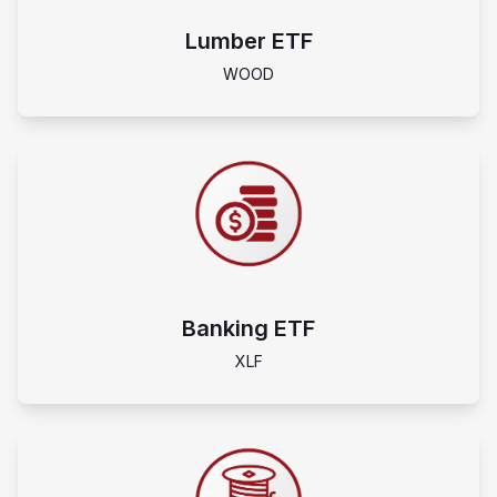
Lumber ETF
WOOD
Banking ETF
XLF