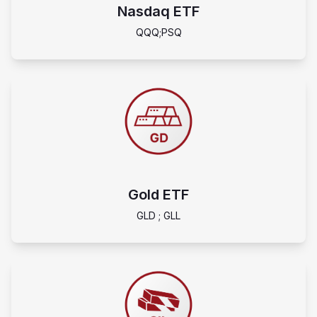
Nasdaq ETF
QQQ;PSQ
Gold ETF
GLD ; GLL