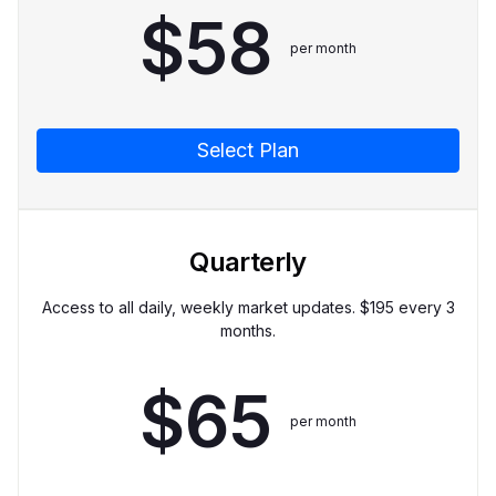
$
58
per month
Select Plan
Quarterly
Access to all daily, weekly market updates. $
195
every 3
months.
$
65
per month