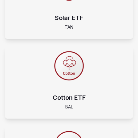
Solar ETF
TAN
Cotton ETF
BAL