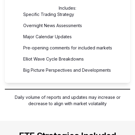
Includes:
Specific Trading Strategy
Overnight News Assessments
Major Calendar Updates
Pre-opening comments for included markets
Elliot Wave Cycle Breakdowns
Big Picture Perspectives and Developments
Daily volume of reports and updates may increase or
decrease to align with market volataility