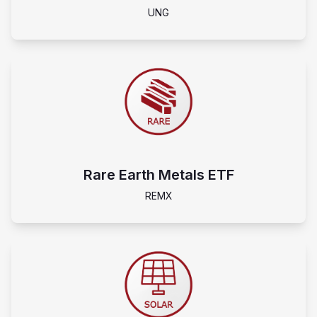
UNG
Rare Earth Metals ETF
REMX