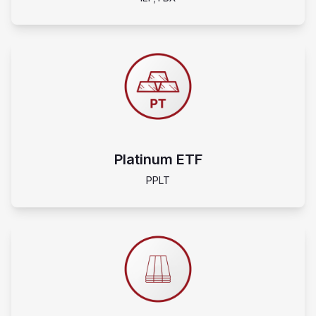
Platinum ETF
PPLT