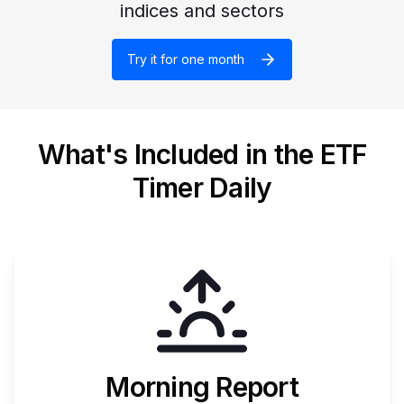
indices and sectors
Try it for one month
What's Included in the ETF
Timer Daily
Morning Report