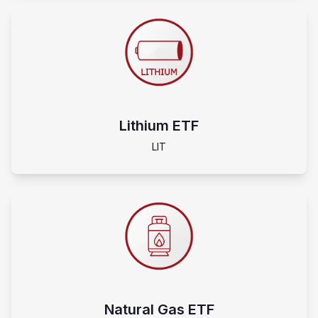
Lithium ETF
LIT
Natural Gas ETF