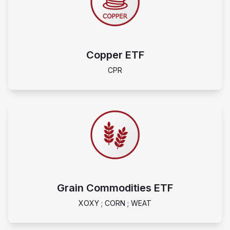
Copper ETF
CPR
Grain Commodities ETF
XOXY ; CORN ; WEAT