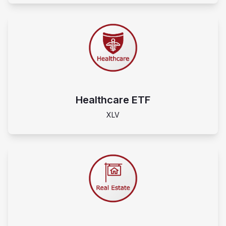
Healthcare ETF
XLV