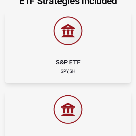
ETF Strategies Included
S&P ETF
SPY;SH