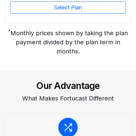
Select Plan
†
Monthly prices shown by taking the plan
payment divided by the plan term in
months.
Our Advantage
What Makes Fortucast Different