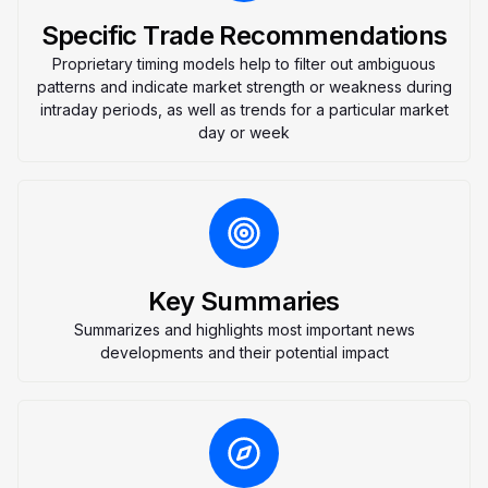
Specific Trade Recommendations
Proprietary timing models help to filter out ambiguous
patterns and indicate market strength or weakness during
intraday periods, as well as trends for a particular market
day or week
Key Summaries
Summarizes and highlights most important news
developments and their potential impact