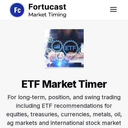
ETF Market Timer
For long-term, position, and swing trading
including ETF recommendations for
equities, treasuries, currencies, metals, oil,
ag markets and international stock market