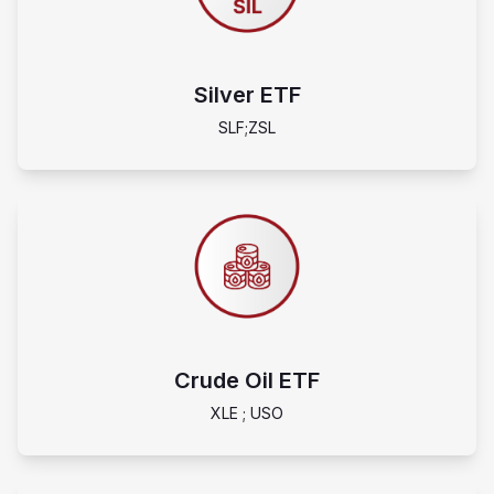
Silver ETF
SLF;ZSL
Crude Oil ETF
XLE ; USO