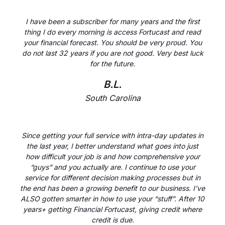
I have been a subscriber for many years and the first
thing I do every morning is access Fortucast and read
your financial forecast. You should be very proud. You
do not last 32 years if you are not good. Very best luck
for the future.
B.L.
South Carolina
Since getting your full service with intra-day updates in
the last year, I better understand what goes into just
how difficult your job is and how comprehensive your
“guys” and you actually are. I continue to use your
service for different decision making processes but in
the end has been a growing benefit to our business. I’ve
ALSO gotten smarter in how to use your “stuff”. After 10
years+ getting Financial Fortucast, giving credit where
credit is due.