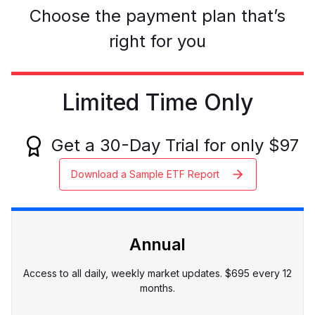
Choose the payment plan that’s
right for you
Limited Time Only
Get a
30
-Day Trial for only $
97
Download a Sample ETF Report
Annual
Access to all daily, weekly market updates. $
695
every 12
months.