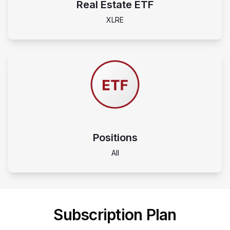
Real Estate ETF
XLRE
Positions
All
Subscription Plan