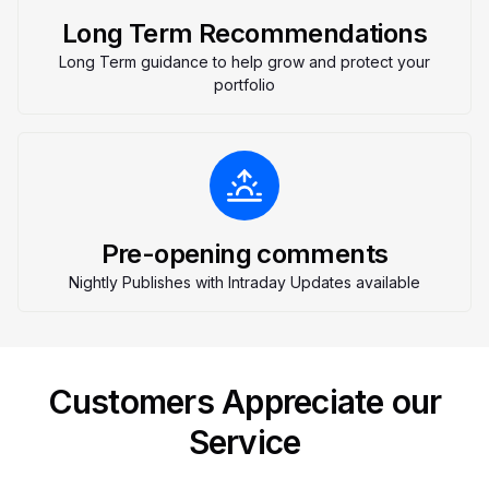
Long Term Recommendations
Long Term guidance to help grow and protect your
portfolio
Pre-opening comments
Nightly Publishes with Intraday Updates available
Customers Appreciate our
Service