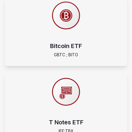
Bitcoin ETF
GBTC ; BITO
T Notes ETF
IEF;TBX