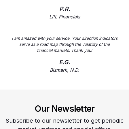
P.R.
LPL Financials
I am amazed with your service. Your direction indicators
serve as a road map through the volatility of the
financial markets. Thank you!
E.G.
Bismark, N.D.
Our Newsletter
Subscribe to our newsletter to get periodic