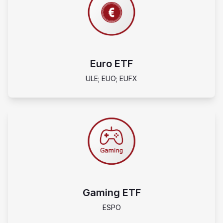
Euro ETF
ULE; EUO; EUFX
Gaming ETF
ESPO