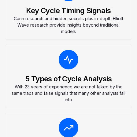
Key Cycle Timing Signals
Gann research and hidden secrets plus in-depth Elliott
Wave research provide insights beyond traditional
models
5 Types of Cycle Analysis
With 23 years of experience we are not faked by the
same traps and false signals that many other analysts fall
into