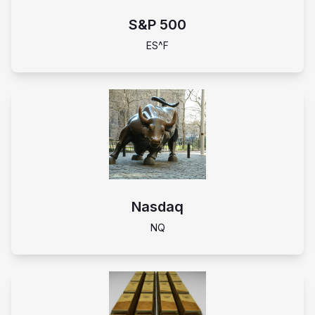
S&P 500
ES^F
Nasdaq
NQ