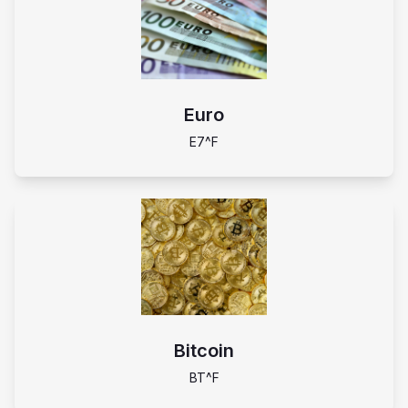
Euro
E7^F
Bitcoin
BT^F