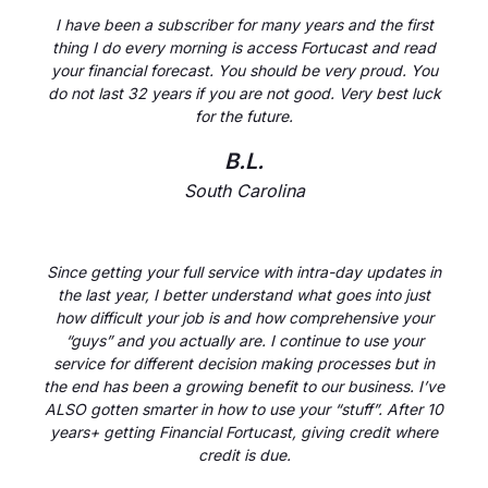
I have been a subscriber for many years and the first
thing I do every morning is access Fortucast and read
your financial forecast. You should be very proud. You
do not last 32 years if you are not good. Very best luck
for the future.
B.L.
South Carolina
Since getting your full service with intra-day updates in
the last year, I better understand what goes into just
how difficult your job is and how comprehensive your
“guys” and you actually are. I continue to use your
service for different decision making processes but in
the end has been a growing benefit to our business. I’ve
ALSO gotten smarter in how to use your “stuff”. After 10
years+ getting Financial Fortucast, giving credit where
credit is due.