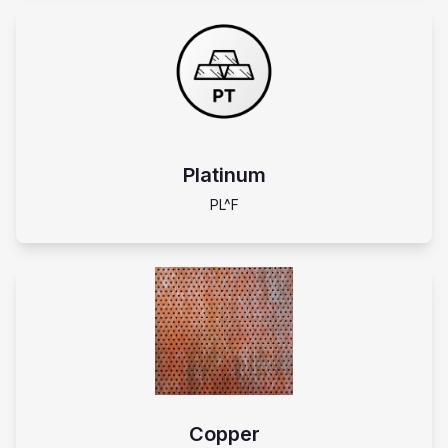
Platinum
PL^F
Copper