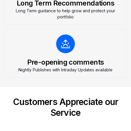
Long Term Recommendations
Long Term guidance to help grow and protect your
portfolio
Pre-opening comments
Nightly Publishes with Intraday Updates available
Customers Appreciate our
Service