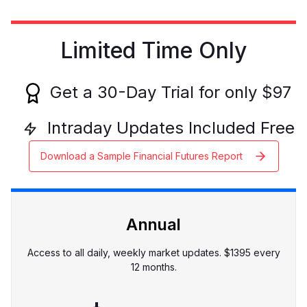
Limited Time Only
Get a
30
-Day Trial for only $
97
Intraday Updates Included Free
Download a Sample Financial Futures Report
Annual
Access to all daily, weekly market updates. $
1395
every
12 months.