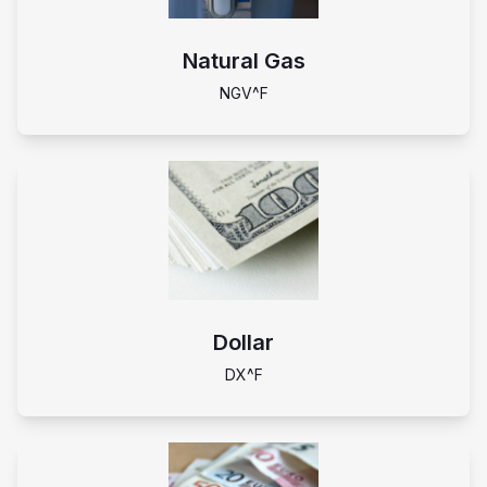
Natural Gas
NGV^F
Dollar
DX^F