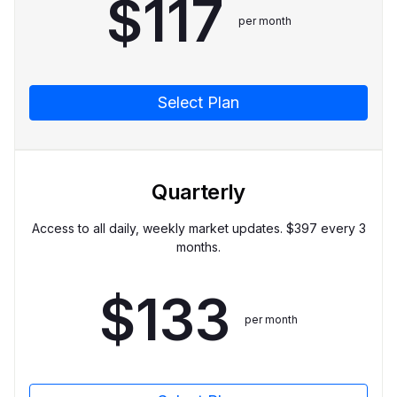
$
117
per month
Select Plan
Quarterly
Access to all daily, weekly market updates. $
397
every 3
months.
$
133
per month