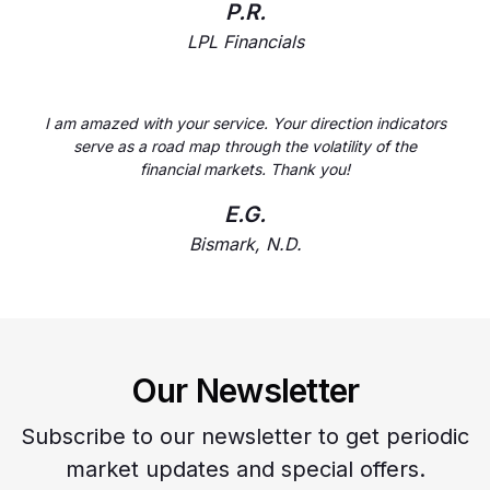
P.R.
LPL Financials
I am amazed with your service. Your direction indicators
serve as a road map through the volatility of the
financial markets. Thank you!
E.G.
Bismark, N.D.
Our Newsletter
Subscribe to our newsletter to get periodic
market updates and special offers.