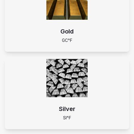
Gold
GC^F
Silver
SI^F