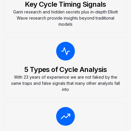
Key Cycle Timing Signals
Gann research and hidden secrets plus in-depth Elliott
Wave research provide insights beyond traditional
models
5 Types of Cycle Analysis
With 23 years of experience we are not faked by the
same traps and false signals that many other analysts fall
into