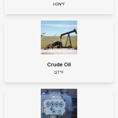
HGN^F
Crude Oil
QT^F