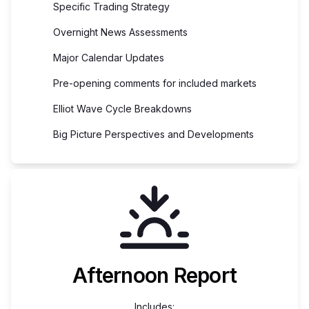
Specific Trading Strategy
Overnight News Assessments
Major Calendar Updates
Pre-opening comments for included markets
Elliot Wave Cycle Breakdowns
Big Picture Perspectives and Developments
Afternoon Report
Includes: