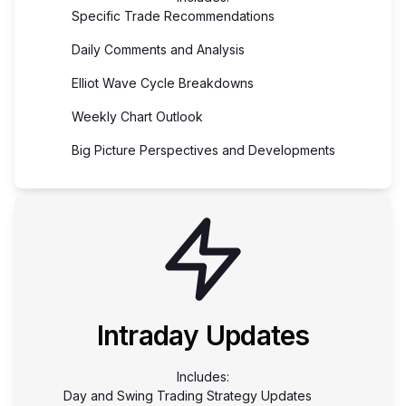
Specific Trade Recommendations
Daily Comments and Analysis
Elliot Wave Cycle Breakdowns
Weekly Chart Outlook
Big Picture Perspectives and Developments
Intraday Updates
Includes:
Day and Swing Trading Strategy Updates