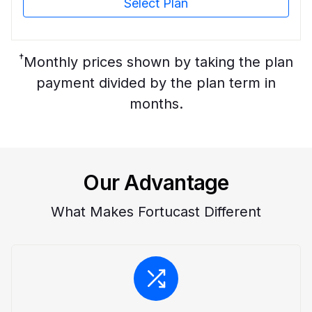
Select Plan
†
Monthly prices shown by taking the plan
payment divided by the plan term in
months.
Our Advantage
What Makes Fortucast Different