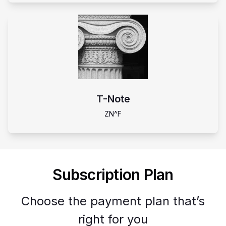
T-Note
ZN^F
Subscription Plan
Choose the payment plan that’s
right for you