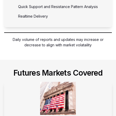
Quick Support and Resistance Pattern Analysis
Realtime Delivery
Daily volume of reports and updates may increase or
decrease to align with market volataility
Futures Markets Covered