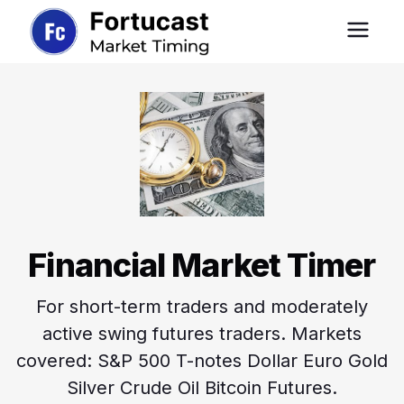
Financial Market Timer
For short-term traders and moderately
active swing futures traders. Markets
covered: S&P 500 T-notes Dollar Euro Gold
Silver Crude Oil Bitcoin Futures.