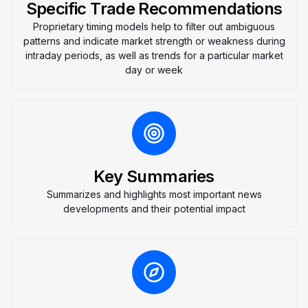
Specific Trade Recommendations
Proprietary timing models help to filter out ambiguous
patterns and indicate market strength or weakness during
intraday periods, as well as trends for a particular market
day or week
Key Summaries
Summarizes and highlights most important news
developments and their potential impact