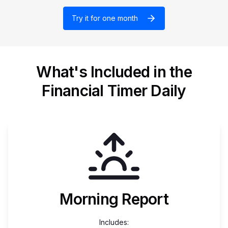
Try it for one month
What's Included in the
Financial Timer Daily
Morning Report
Includes: